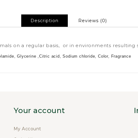
Description
Reviews (0)
als on a regular basis, or in environments resulting 
amide, Glycerine ,Citric acid, Sodium chloride, Color, Fragrance
Your account
I
My Account