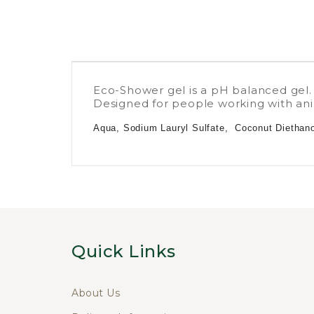
Eco-Shower gel is a pH balanced gel.
Designed for people working with anim
Aqua, Sodium Lauryl Sulfate, Coconut Diethanol
Quick Links
About Us