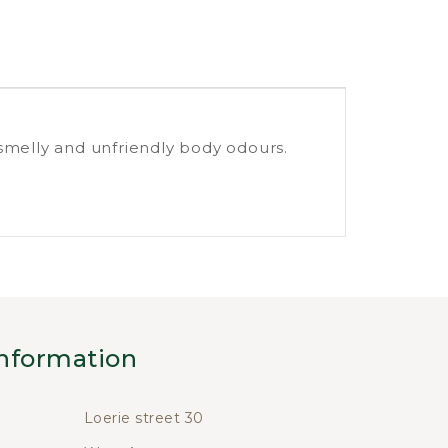
smelly and unfriendly body odours.
nformation
Loerie street 30