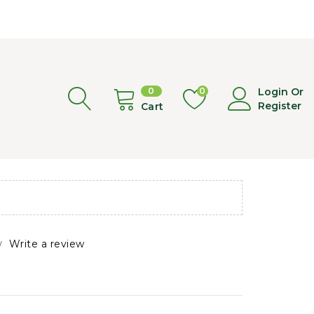
0
0
Login Or
Register
Cart
Write a review
/