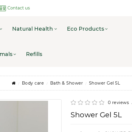
Contact us
Natural Health
Eco Products
mals
Refills
Body care
Bath & Shower
Shower Gel 5L
0 reviews
Shower Gel 5L