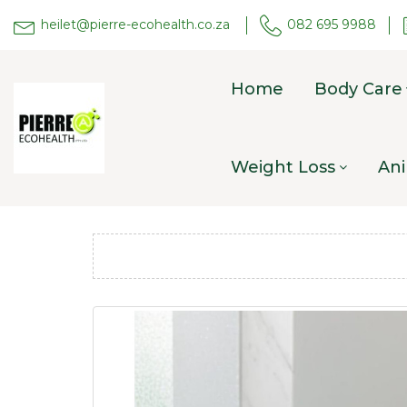
heilet@pierre-ecohealth.co.za
082 695 9988
Home
Body Care
Weight Loss
Ani