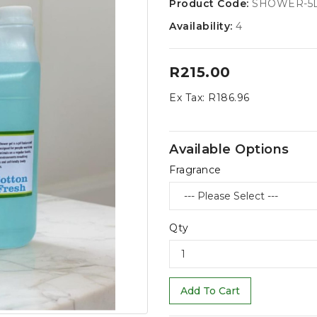
Product Code:
SHOWER-5
Availability:
4
R215.00
Ex Tax:
R186.96
Available Options
Fragrance
Qty
Add To Cart