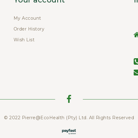
My Account
Order History
Wish List
© 2022 Pierre@EcoHealth (Pty) Ltd. All Rights Reserved