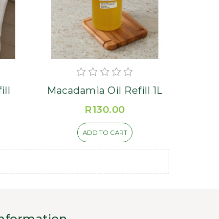
ill
Macadamia Oil Refill 1L
R130.00
ADD TO CART
nformation