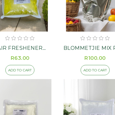
AIR FRESHENER
BLOMMETJIE MIX Re
SPRAY Refill
R63.00
R100.00
ADD TO CART
ADD TO CART