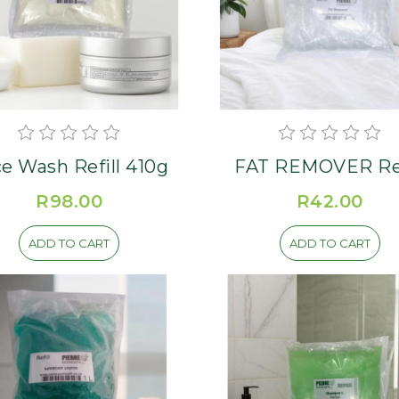
e Wash Refill 410g
FAT REMOVER Ref
R98.00
R42.00
ADD TO CART
ADD TO CART