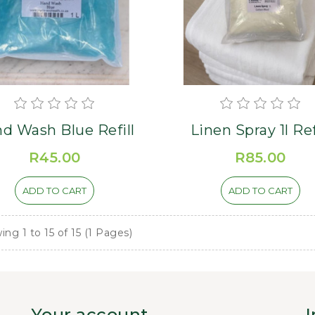
d Wash Blue Refill
Linen Spray 1l Ref
R45.00
R85.00
ADD TO CART
ADD TO CART
ng 1 to 15 of 15 (1 Pages)
Your account
I