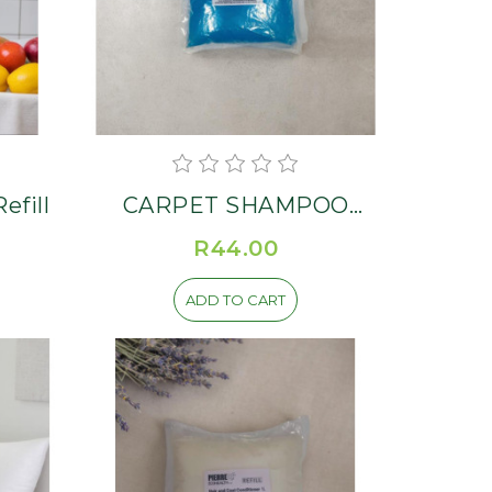
fill
CARPET SHAMPOO
Refill
R44.00
ADD TO CART