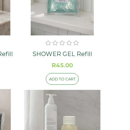
MPOO Herbal Refill
SHOWER GEL Refill
R45.00
ADD TO CART