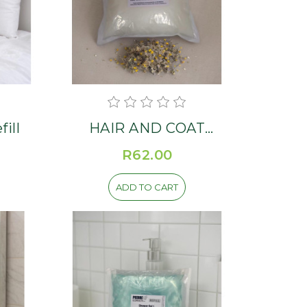
ill
HAIR AND COAT
CONDITIONER Refill
R62.00
ADD TO CART