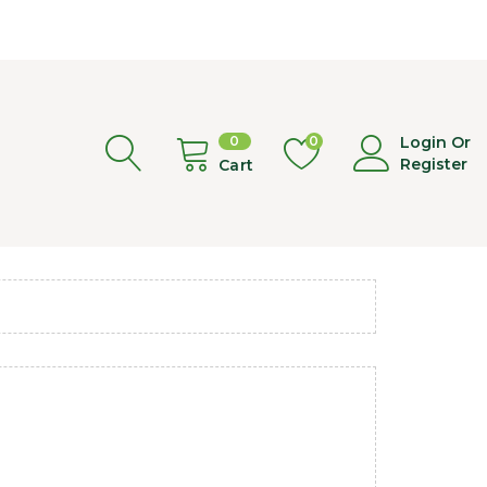
0
0
Login Or
Register
Cart