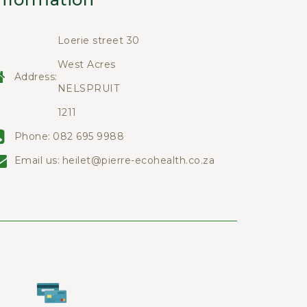
Loerie street 30
West Acres
Address:
NELSPRUIT
1211
Phone:
082 695 9988
Email us:
heilet@pierre-ecohealth.co.za