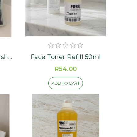
ash
Face Toner Refill 50ml
R54.00
ADD TO CART