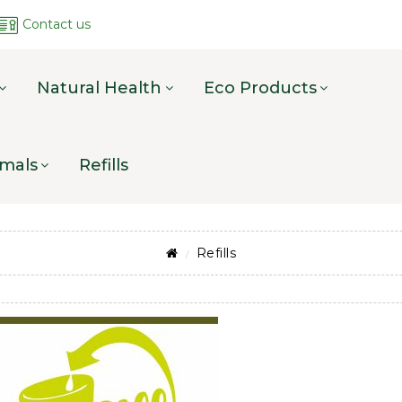
Contact us
Natural Health
Eco Products
mals
Refills
Refills