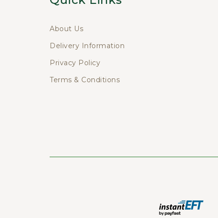
About Us
Delivery Information
Privacy Policy
Terms & Conditions