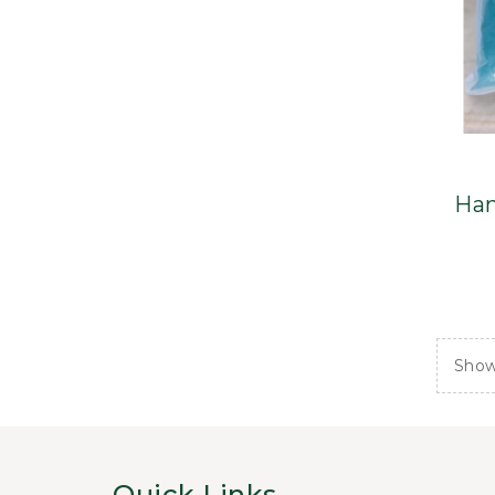
Han
Showi
Quick Links