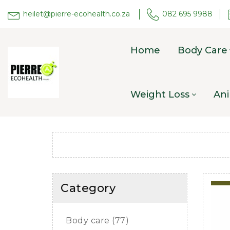
heilet@pierre-ecohealth.co.za
082 695 9988
Home
Body Care
Weight Loss
Ani
Category
Body care (77)