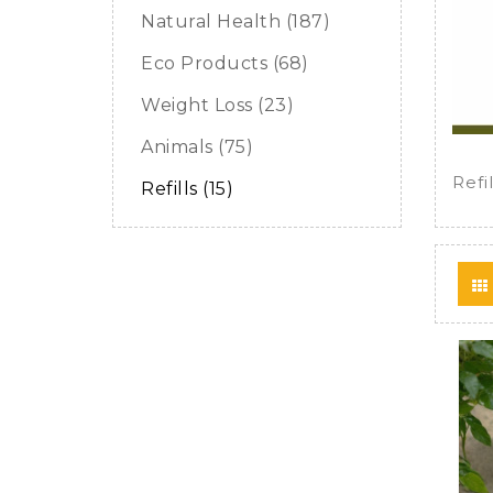
Natural Health (187)
Eco Products (68)
Weight Loss (23)
Animals (75)
Refil
Refills (15)