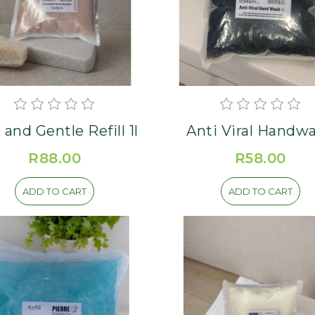
 and Gentle Refill 1l
Anti Viral Handw
Refill 1L
R88.00
R58.00
ADD TO CART
ADD TO CART