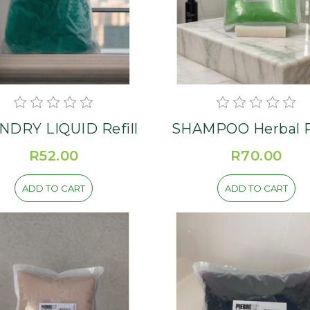
NDRY LIQUID Refill
SHA
R52.00
R70.00
ADD TO CART
ADD TO CART